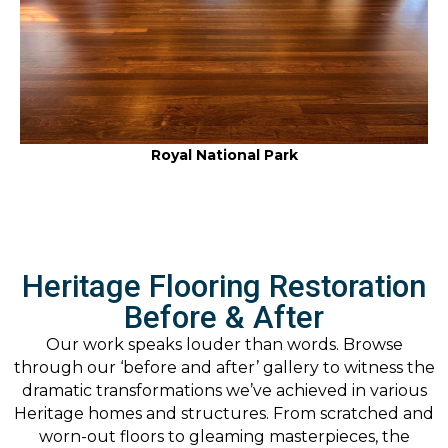
Royal National Park
Heritage Flooring Restoration
Before & After
Our work speaks louder than words. Browse
through our ‘before and after’ gallery to witness the
dramatic transformations we’ve achieved in various
Heritage homes and structures. From scratched and
worn-out floors to gleaming masterpieces, the