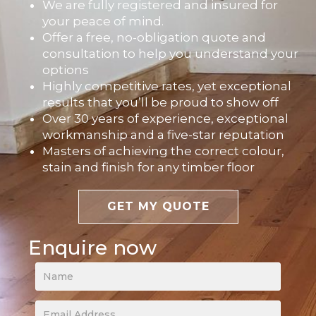
We are fully registered and insured for
your peace of mind.
Offer a free, no-obligation quote and
consultation to help you understand your
options
Highly competitive rates, yet exceptional
results that you’ll be proud to show off
Over 30 years of experience, exceptional
workmanship and a five-star reputation
Masters of achieving the correct colour,
stain and finish for any timber floor
GET MY QUOTE
Enquire now