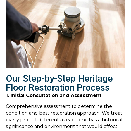
Our Step-by-Step Heritage
Floor Restoration Process
1. Initial Consultation and Assessment
Comprehensive assessment to determine the
condition and best restoration approach. We treat
every project different as each one has a historical
significance and environment that would affect