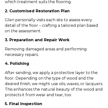
which treatment suits the flooring.
2. Customised Restoration Plan
Glen personally visits each site to assess every
detail of the floor – crafting a tailored plan based
on the assessment.
3. Preparation and Repair Work
Removing damaged areas and performing
necessary repairs.
4. Polishing​
After sanding, we apply a protective layer to the
floor. Depending on the type of wood and the
desired finish, we might use oils, waxes, or lacquers.
This enhances the natural beauty of the wood and
protects it from wear and tear, too.
5. Final Inspection