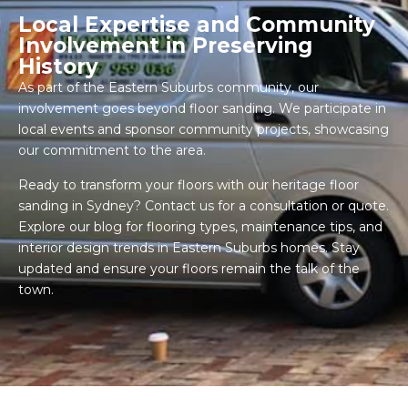
Local Expertise and Community
Involvement in Preserving
History
As part of the Eastern Suburbs community, our
involvement goes beyond floor sanding. We participate in
local events and sponsor community projects, showcasing
our commitment to the area.
Ready to transform your floors with our heritage floor
sanding in Sydney? Contact us for a consultation or quote.
Explore our blog for flooring types, maintenance tips, and
interior design trends in Eastern Suburbs homes. Stay
updated and ensure your floors remain the talk of the
town.