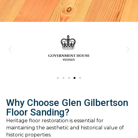
Why Choose Glen Gilbertson
Floor Sanding?
Heritage floor restoration is essential for
maintaining the aesthetic and historical value of
historic properties.