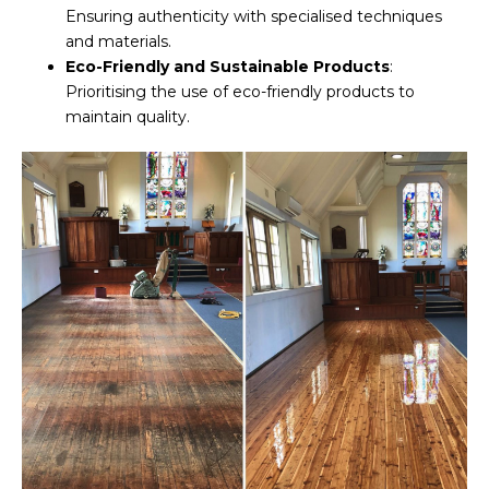
Ensuring authenticity with specialised techniques
and materials.
Eco-Friendly and Sustainable Products
:
Prioritising the use of eco-friendly products to
maintain quality.