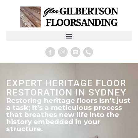
EXPERT HERITAGE FLOOR
RESTORATION IN SYDNEY
Restoring heritage floors isn’t just
a task; it’s a meticulous process
that breathes new life into the
history embedded in your
structure.