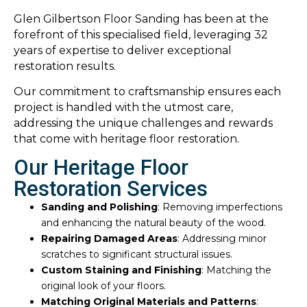
Glen Gilbertson Floor Sanding has been at the
forefront of this specialised field, leveraging 32
years of expertise to deliver exceptional
restoration results.
Our commitment to craftsmanship ensures each
project is handled with the utmost care,
addressing the unique challenges and rewards
that come with heritage floor restoration.
Our Heritage Floor
Restoration Services
Sanding and Polishing
: Removing imperfections
and enhancing the natural beauty of the wood.
Repairing Damaged Areas
: Addressing minor
scratches to significant structural issues.
Custom Staining and Finishing
: Matching the
original look of your floors.
Matching Original Materials and Patterns
: