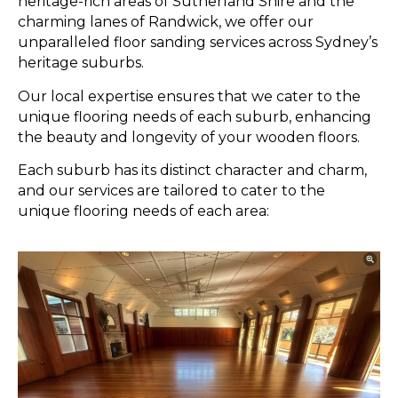
heritage-rich areas of Sutherland Shire and the
charming lanes of Randwick, we offer our
unparalleled floor sanding services across Sydney’s
heritage suburbs.
Our local expertise ensures that we cater to the
unique flooring needs of each suburb, enhancing
the beauty and longevity of your wooden floors.
Each suburb has its distinct character and charm,
and our services are tailored to cater to the
unique flooring needs of each area: