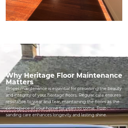
Why Heritage Floor Maintenance
Matters
Proper maintenance is essential for preserving the beauty
and integrity of your heritage floors. Regular care ensures
resistance to wear and tear, maintaining the floors as the
centrepiece of your home for years to come. Post-
sanding care enhances longevity and lasting shine.