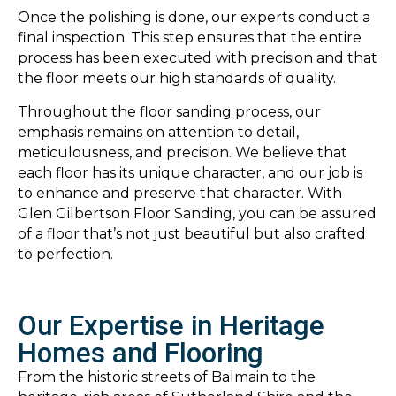
Once the polishing is done, our experts conduct a
final inspection. This step ensures that the entire
process has been executed with precision and that
the floor meets our high standards of quality.
Throughout the floor sanding process, our
emphasis remains on attention to detail,
meticulousness, and precision. We believe that
each floor has its unique character, and our job is
to enhance and preserve that character. With
Glen Gilbertson Floor Sanding, you can be assured
of a floor that’s not just beautiful but also crafted
to perfection.
Our Expertise in Heritage
Homes and Flooring
From the historic streets of Balmain to the