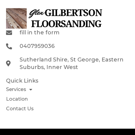
fill in the form
0407959036
Sutherland Shire, St George, Eastern
Suburbs, Inner West
Quick Links
Services
Location
Contact Us