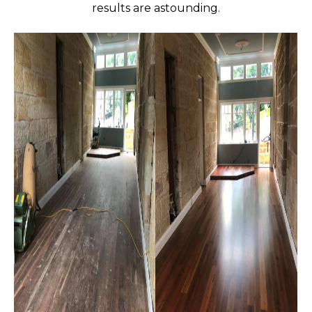
results are astounding.